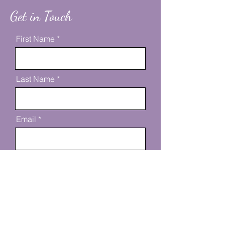
Get in Touch
First Name
Last Name
Email
Message
Send