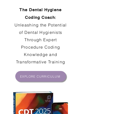
The Dental Hygiene
Coding Coach
:
Unleashing the Potential
of Dental Hygienists
Through Expert
Procedure Coding
Knowledge and
Transformative Training
EXPLORE CURRICULUM