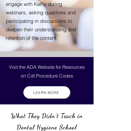
engage with Kathy during
webinars, asking questions and
participating in discussions to
deepen their understanding and
retention of the content.
Visit the ADA Website for Resources
on Cdt Procedure Codes
LEARN MORE
What They Didn’t Teach in
Dental Hygiene School