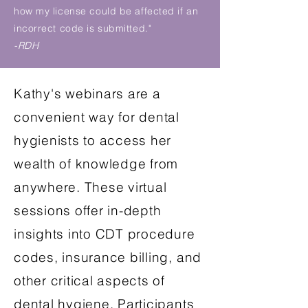
how my license could be affected if an
incorrect code is submitted."
-RDH
Kathy's webinars are a
convenient way for dental
hygienists to access her
wealth of knowledge from
anywhere. These virtual
sessions offer in-depth
insights into CDT procedure
codes, insurance billing, and
other critical aspects of
dental hygiene. Participants