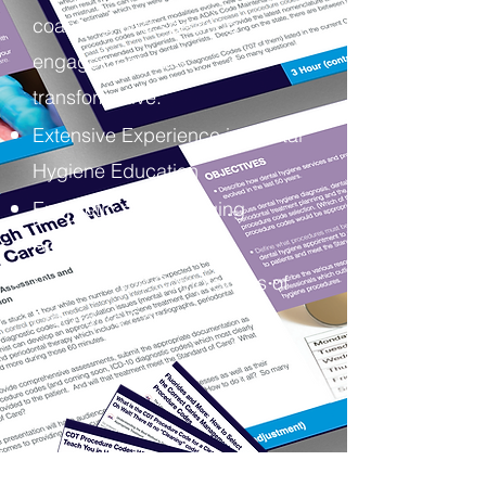
coaching and speaking
engagements are
transformative.
Extensive Experience in Dental
Hygiene Education
Energetic and Engaging
Approach
Simplifies the Complexities of
Procedure Coding