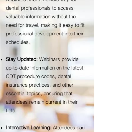
dental professionals to access
valuable information without the
need for travel, making it easy to fit
professional development into their
schedules.
Stay Updated:
Webinars provide
up-to-date information on the latest
CDT procedure codes, dental
insurance practices, and other
essential topics, ensuring that
attendees remain current in their
field.
Interactive Learning:
Attendees can