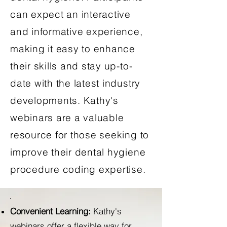
can expect an interactive
and informative experience,
making it easy to enhance
their skills and stay up-to-
date with the latest industry
developments. Kathy's
webinars are a valuable
resource for those seeking to
improve their dental hygiene
procedure coding expertise.
Convenient Learning:
Kathy's
webinars offer a flexible way for