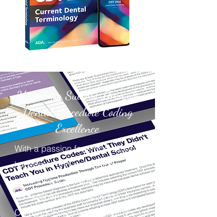
Unlocking Success Through
Dental Procedure Coding
Excellence
With a passion for empowering
hygienists and enhancing
patient care through
comprehensive knowledge of
CDT procedure codes, Kathy's