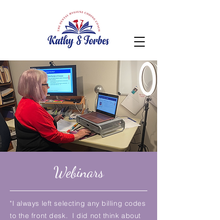
Webinars
"I always left selecting any billing codes
to the front desk. I did not think about